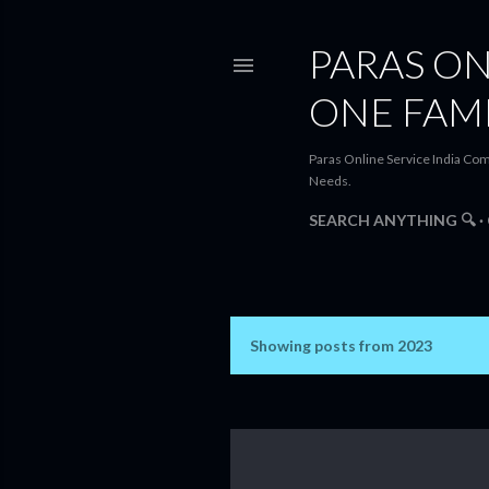
PARAS ON
ONE FAM
Paras Online Service India Com
Needs.
SEARCH ANYTHING 🔍
Showing posts from 2023
P
o
s
t