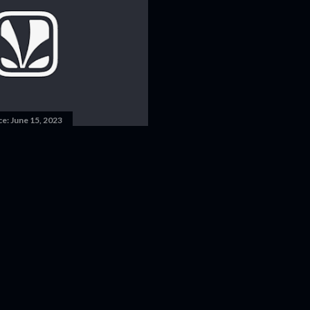
ce:
June 15, 2023