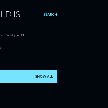
LD IS
SEARCH
o Fullfill your All
A)
SHOW ALL