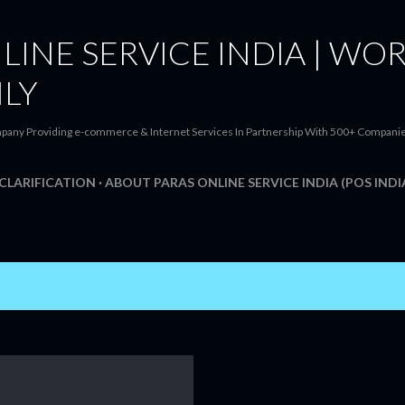
Skip to main content
LINE SERVICE INDIA | WOR
ILY
pany Providing e-commerce & Internet Services In Partnership With 500+ Companies t
CLARIFICATION
ABOUT PARAS ONLINE SERVICE INDIA (POS INDI