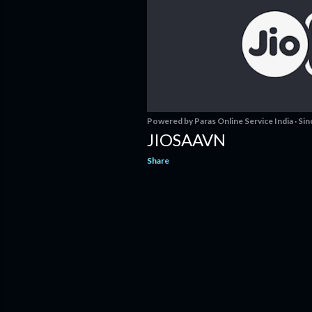
s
Powered by
Paras Online Service India
Sin
JIOSAAVN
Share