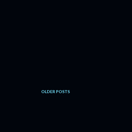
OLDER POSTS