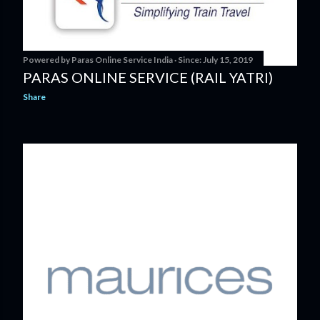
Powered by
Paras Online Service India
Since:
July 15, 2019
PARAS ONLINE SERVICE (RAIL YATRI)
Share