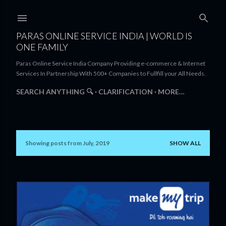
Skip to main content
PARAS ONLINE SERVICE INDIA | WORLD IS
ONE FAMILY
Paras Online Service India Company Providing e-commerce & Internet
Services In Partnership With 500+ Companies to Fullfill your All Needs.
SEARCH ANYTHING 🔍
CLARIFICATION
MORE…
Showing posts from July, 2019
SHOW ALL
P
o
s
t
s