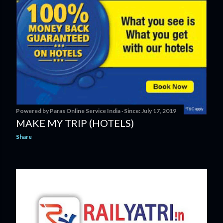
Powered by
Paras Online Service India
Since:
July 17, 2019
MAKE MY TRIP (HOTELS)
Share