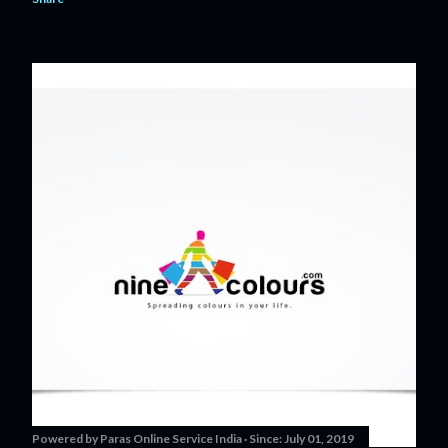
Powered by
Paras Online Service India
Since:
July 01, 2019