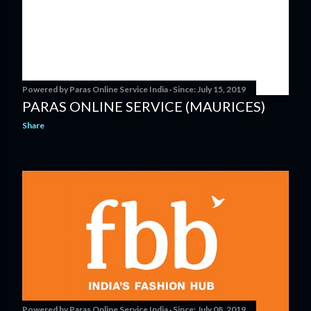
Powered by
Paras Online Service India
Since:
July 15, 2019
PARAS ONLINE SERVICE (MAURICES)
Share
Powered by
Paras Online Service India
Since:
July 08, 2019