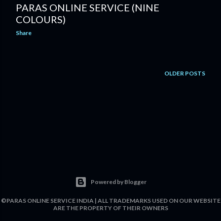
PARAS ONLINE SERVICE (NINE
COLOURS)
Share
OLDER POSTS
Powered by Blogger
©PARAS ONLINE SERVICE INDIA | ALL TRADEMARKS USED ON OUR WEBSITE
ARE THE PROPERTY OF THEIR OWNERS