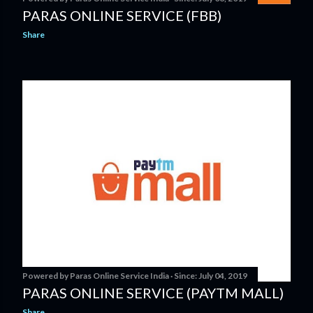
PARAS ONLINE SERVICE (FBB)
Share
Powered by
Paras Online Service India
Since:
July 04, 2019
PARAS ONLINE SERVICE (PAYTM MALL)
Share